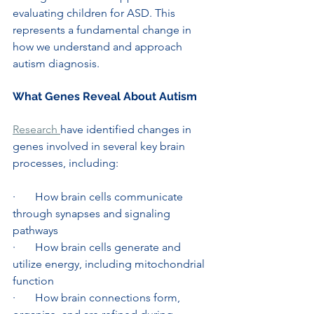
evaluating children for ASD. This 
represents a fundamental change in 
how we understand and approach 
autism diagnosis.
What Genes Reveal About Autism
Research 
have identified changes in 
genes involved in several key brain 
processes, including:
·       How brain cells communicate 
through synapses and signaling 
pathways
·       How brain cells generate and 
utilize energy, including mitochondrial 
function
·       How brain connections form, 