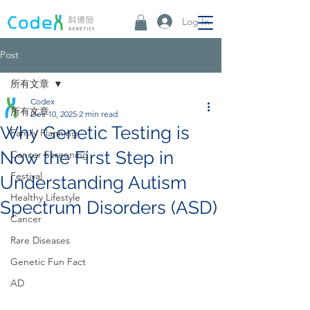
Log In
Post
所有文章
Codex
所有文章
Dec 10, 2025
2 min read
Why Genetic Testing is
Family Planning
Now the First Step in
Cancer Screening
Festival
Understanding Autism
Healthy Lifestyle
Spectrum Disorders (ASD)
Cancer
Rare Diseases
Genetic Fun Fact
AD