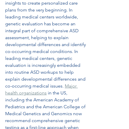
insights to create personalized care 
plans from the very beginning. In 
leading medical centers worldwide, 
genetic evaluation has become an 
integral part of comprehensive ASD 
assessment, helping to explain 
developmental differences and identify 
co-occurring medical conditions. In 
leading medical centers, genetic 
evaluation is increasingly embedded 
into routine ASD workups to help 
explain developmental differences and 
co-occurring medical issues. 
Major 
health organizations
 in the US, 
including the American Academy of 
Pediatrics and the American College of 
Medical Genetics and Genomics now 
recommend comprehensive genetic 
testing as a first-line approach when 