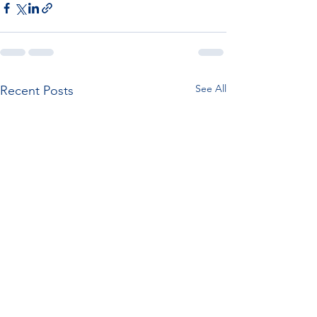
See All
Recent Posts