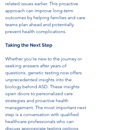
related issues earlier. This proactive 
approach can improve long-term 
outcomes by helping families and care 
teams plan ahead and potentially 
prevent health complications.
Taking the Next Step
Whether you're new to the journey or 
seeking answers after years of 
questions, genetic testing now offers 
unprecedented insights into the 
biology behind ASD. These insights 
open doors to personalized care 
strategies and proactive health 
management. The most important next 
step is a conversation with qualified 
healthcare professionals who can 
discuss appropriate testing options, 