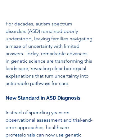
For decades, autism spectrum 
disorders (ASD) remained poorly 
understood, leaving families navigating 
a maze of uncertainty with limited 
answers. Today, remarkable advances 
in genetic science are transforming this 
landscape, revealing clear biological 
explanations that turn uncertainty into 
actionable pathways for care.
New Standard in ASD Diagnosis
Instead of spending years on 
observational assessment and trial-and-
error approaches, healthcare 
professionals can now use genetic 