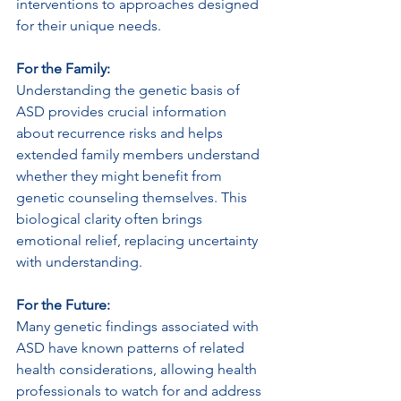
interventions to approaches designed 
for their unique needs.
For the Family: 
Understanding the genetic basis of 
ASD provides crucial information 
about recurrence risks and helps 
extended family members understand 
whether they might benefit from 
genetic counseling themselves. This 
biological clarity often brings 
emotional relief, replacing uncertainty 
with understanding.
For the Future: 
Many genetic findings associated with 
ASD have known patterns of related 
health considerations, allowing health 
professionals to watch for and address 