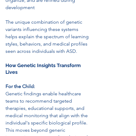
organize, and are refined during 
development
The unique combination of genetic 
variants influencing these systems 
helps explain the spectrum of learning 
styles, behaviors, and medical profiles 
seen across individuals with ASD.
How Genetic Insights Transform 
Lives
For the Child:
Genetic findings enable healthcare 
teams to recommend targeted 
therapies, educational supports, and 
medical monitoring that align with the 
individual's specific biological profile. 
This moves beyond generic 