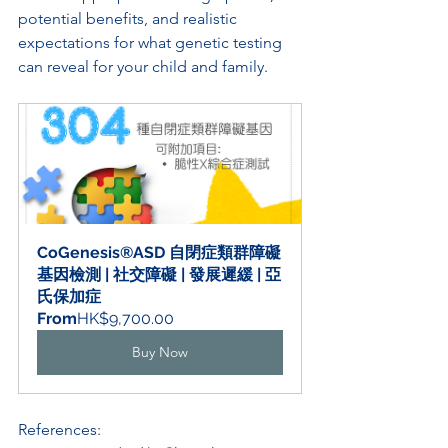
potential benefits, and realistic 
expectations for what genetic testing 
can reveal for your child and family.
CoGenesis®ASD 自閉症類群障礙
基因檢測 | 社交障礙 | 發展遲緩 | 亞
氏保加症
From
HK$9,700.00
Buy Now
References: