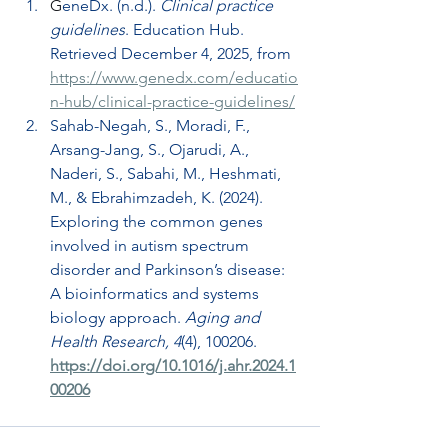
G
eneDx. (n.d.). 
Clinical practice 
guidelines
. Education Hub. 
Retrieved December 4, 2025, from 
https://www.genedx.com/educatio
n-hub/clinical-practice-guidelines/
Sahab-Negah, S., Moradi, F., 
Arsang-Jang, S., Ojarudi, A., 
Naderi, S., Sabahi, M., Heshm
ati, 
M., & Ebrahimzadeh, K. (2024). 
Exploring the common genes 
involved in autism spectrum 
disorder and Parkinson’s disease: 
A bioinformatics and systems 
biology approach. 
Aging and 
Health Research, 4
(4), 100206. 
https://doi.org/10.1016/j.ahr.2024.1
00206