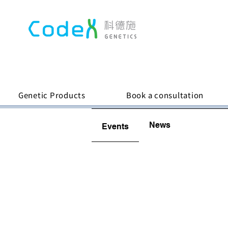
Genetic Products
Book a consultation
News
Events