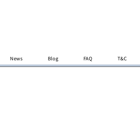
News
Blog
FAQ
T&C