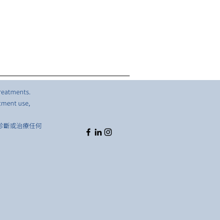
treatments.
atment use,
診斷或治療任何