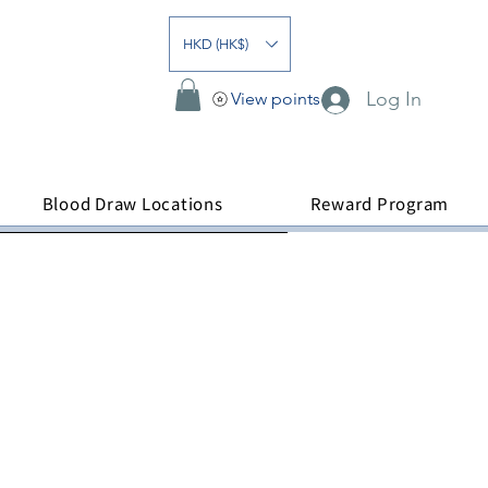
HKD (HK$)
Log In
View points
Blood Draw Locations
Reward Program