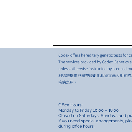
Codex offers hereditary genetic tests for
The services provided by Codex Genetics ar
unless otherwise instructed by licensed me
科德施提供與腦神經退化和癌症基因相關的
疾病之用。
Office Hours:
Monday to Friday 10:00 – 18:00
Closed on Saturdays, Sundays and pub
If you need special arrangements, ple
during office hours.