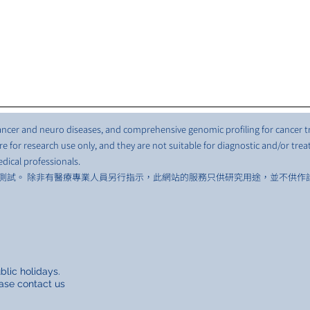
 cancer and neuro diseases, and comprehensive genomic profiling for cancer 
e for research use only, and they are not suitable for diagnostic and/or tre
dical professionals.
測試。 除非有醫療專業人員另行指示，此網站的服務只供研究用途，並不供作
lic holidays.
ase contact us