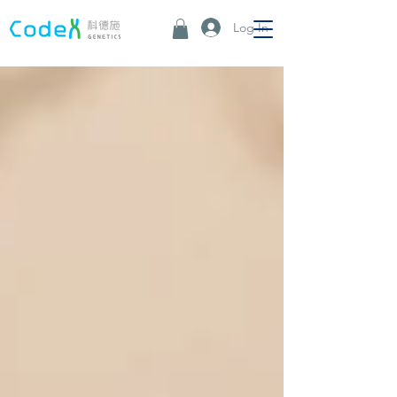
Log In