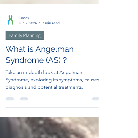
Codex
Jun 7, 2024
3 min read
Family Planning
What is Angelman
Syndrome (AS)？
Take an in-depth look at Angelman
Syndrome, exploring its symptoms, causes,
diagnosis and potential treatments.