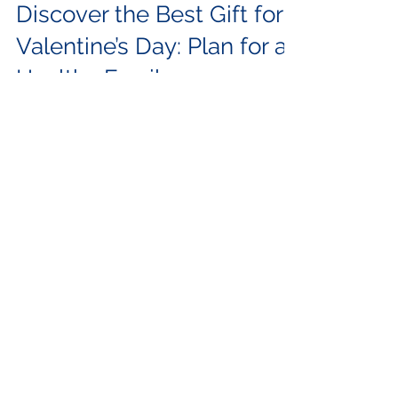
Feb 9, 2024
3 min read
Family Planning
Discover the Best Gift for
Valentine’s Day: Plan for a
Healthy Family
This Valentine’s, Gift your other half the
promise of a healthy family. Planning for a
baby with your Valentine? Every parent hopes
to...
Categories
所有文章
(62)
62 posts
Family Planning
(4)
4 posts