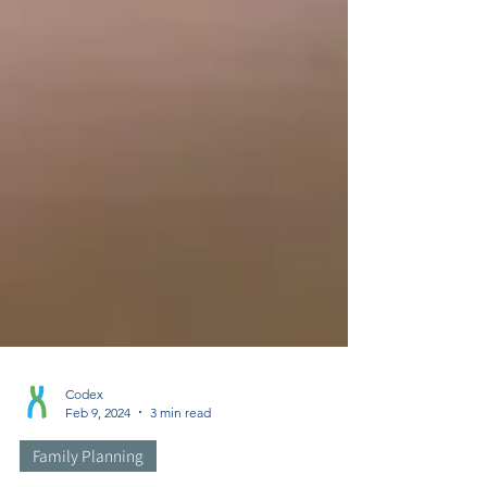
Codex