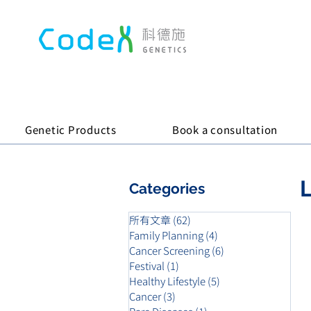
Genetic Products
Book a consultation
L
Categories
所有文章
(62)
62 posts
Family Planning
(4)
4 posts
Cancer Screening
(6)
6 posts
Festival
(1)
1 post
Healthy Lifestyle
(5)
5 posts
Cancer
(3)
3 posts