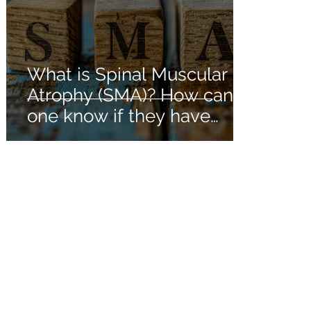
What is Spinal Muscular
Atrophy (SMA)? How can
one know if they have
Spinal Muscular Atrophy?