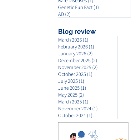
Rare Diseases
(1)
1 post
Genetic Fun Fact
(1)
1 post
AD
(2)
2 posts
Blog review
March 2026
(1)
1 post
February 2026
(1)
1 post
January 2026
(2)
2 posts
December 2025
(2)
2 posts
November 2025
(2)
2 posts
October 2025
(1)
1 post
July 2025
(1)
1 post
June 2025
(1)
1 post
May 2025
(2)
2 posts
March 2025
(1)
1 post
November 2024
(1)
1 post
October 2024
(1)
1 post