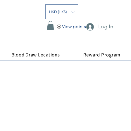
HKD (HK$)
Log In
View points
Blood Draw Locations
Reward Program