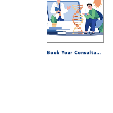
Book Your Consultation Now