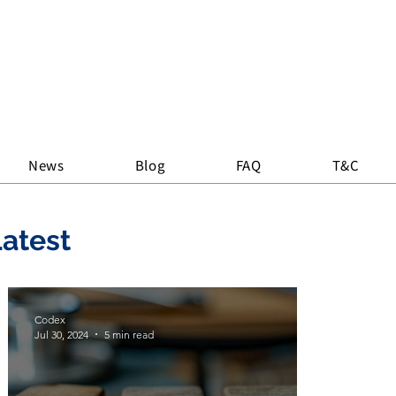
News
Blog
FAQ
T&C
atest
Codex
Jul 30, 2024
5 min read